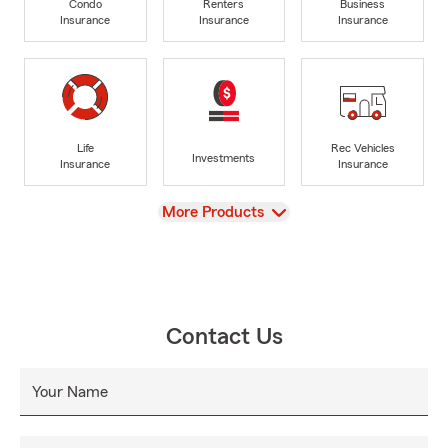
Condo
Renters
Business
Insurance
Insurance
Insurance
Life
Rec Vehicles
Investments
Insurance
Insurance
View
More Products
Contact Us
Your Name