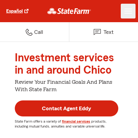
Español
Call
Text
Investment services
in and around Chico
Review Your Financial Goals And Plans
With State Farm
Contact Agent Eddy
State Farm offers a variety of
financial services
products,
including mutual funds, annuities and variable universal life.