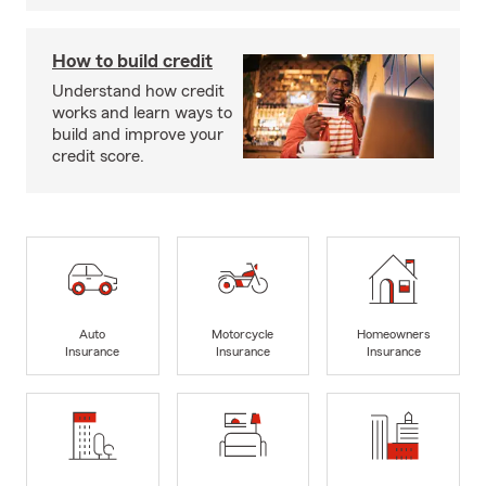
How to build credit
Understand how credit
works and learn ways to
build and improve your
credit score.
Auto
Motorcycle
Homeowners
Insurance
Insurance
Insurance