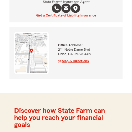
State Farm® Insurance Agent
Get a Certificate of Liability Insurance
Office Address:
2411 Notre Dame Blvd
Chico, CA 95928-4419
Map & Directions
Discover how State Farm can
help you reach your financial
goals