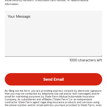
social security numbers, credit/debit card number, or health/medical
information.
Your Message:
1000 characters left
Send Email
By filling out the form, you are providing express consent by electronic signature
that you may be contacted by telephone (via call and/or text messages) and/or
email for marketing purposes by State Farm Mutual Automobile Insurance
Company, its subsidiaries and affiliates ("State Farm") or an independent
contractor State Farm agent regarding insurance products and services using
the phone number and/or email address you have provided to State Farm, even