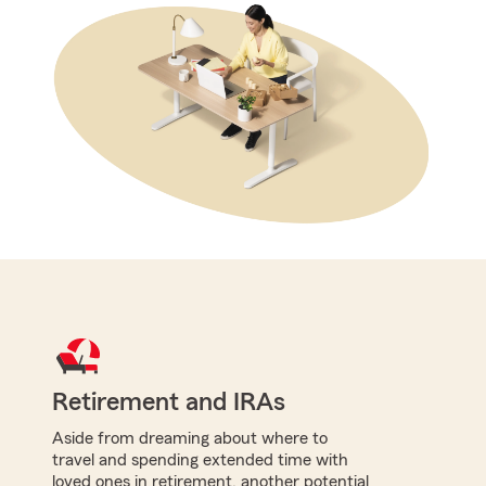
Retirement and IRAs
Aside from dreaming about where to
travel and spending extended time with
loved ones in retirement, another potential