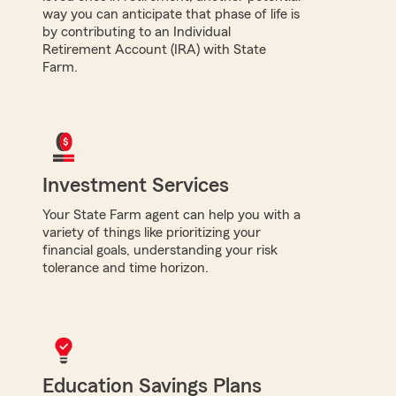
way you can anticipate that phase of life is
by contributing to an Individual
Retirement Account (IRA) with State
Farm.
Investment Services
Your State Farm agent can help you with a
variety of things like prioritizing your
financial goals, understanding your risk
tolerance and time horizon.
Education Savings Plans