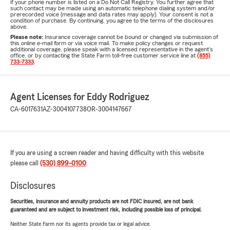
if your phone number is listed on a Do Not Call Registry. You further agree that
such contact may be made using an automatic telephone dialing system and/or
prerecorded voice (message and data rates may apply). Your consent is not a
condition of purchase. By continuing, you agree to the terms of the disclosures
above.
Please note:
Insurance coverage cannot be bound or changed via submission of
this online e-mail form or via voice mail. To make policy changes or request
additional coverage, please speak with a licensed representative in the agent's
office, or by contacting the State Farm toll-free customer service line at
(855)
733-7333
.
Agent Licenses for Eddy Rodriguez
CA-6017631
AZ-3004107738
OR-3004147667
If you are using a screen reader and having difficulty with this website
please call
(530) 899-0100
.
Disclosures
Securities, insurance and annuity products are not FDIC insured, are not bank
guaranteed and are subject to investment risk, including possible loss of principal.
Neither State Farm nor its agents provide tax or legal advice.