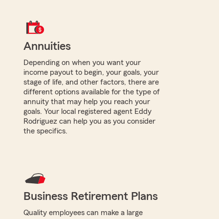
Annuities
Depending on when you want your
income payout to begin, your goals, your
stage of life, and other factors, there are
different options available for the type of
annuity that may help you reach your
goals. Your local registered agent Eddy
Rodriguez can help you as you consider
the specifics.
Business Retirement Plans
Quality employees can make a large