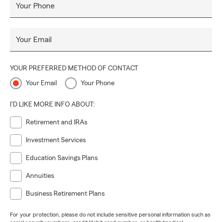
Your Phone
Your Email
YOUR PREFERRED METHOD OF CONTACT
Your Email
Your Phone
I'D LIKE MORE INFO ABOUT:
Retirement and IRAs
Investment Services
Education Savings Plans
Annuities
Business Retirement Plans
For your protection, please do not include sensitive personal information such as