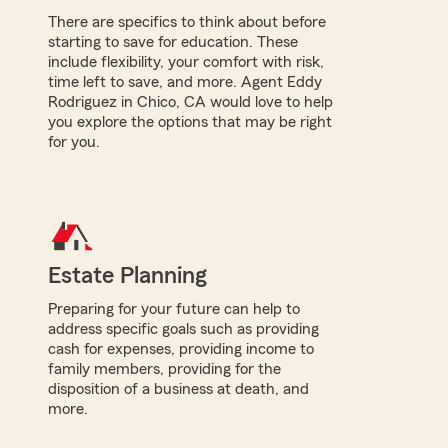
There are specifics to think about before
starting to save for education. These
include flexibility, your comfort with risk,
time left to save, and more. Agent Eddy
Rodriguez in Chico, CA would love to help
you explore the options that may be right
for you.
Estate Planning
Preparing for your future can help to
address specific goals such as providing
cash for expenses, providing income to
family members, providing for the
disposition of a business at death, and
more.