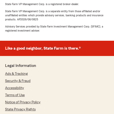
State Farm VP Management Corp. is a registered broker-dealer.
State Farm VP Management Corp. is a separate entity from those affiliated and/or
unaffiliated entities which provide advisory services, banking products and insurance
products. AP2026/06/0825
Advisory Services provided by State Farm Investment Management Corp. (SFIMC), a
registered investment adviser.
Like a good neighbor, State Farm is there.®
Legal Information
Ads & Tracking
Security & Fraud
Accessibility
Terms of Use
Notice of Privacy Policy
State Privacy Rights