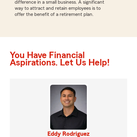
difference in a small business. A significant
way to attract and retain employees is to
offer the benefit of a retirement plan.
You Have Financial
Aspirations. Let Us Help!
Eddy Rodriguez