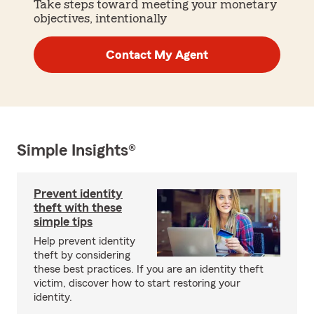
Take steps toward meeting your monetary
objectives, intentionally
Contact My Agent
Simple Insights®
Prevent identity
theft with these
simple tips
Help prevent identity
theft by considering
these best practices. If you are an identity theft
victim, discover how to start restoring your
identity.